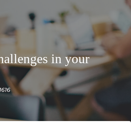
hallenges in your
1616