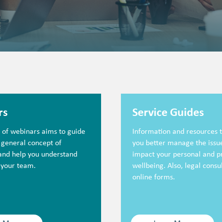
rs
Service Guides
s of webinars aims to guide
Information and resources t
 general concept of
you better manage the issue
 and help you understand
impact your personal and p
 your team.
wellbeing. Also, legal consu
online forms.