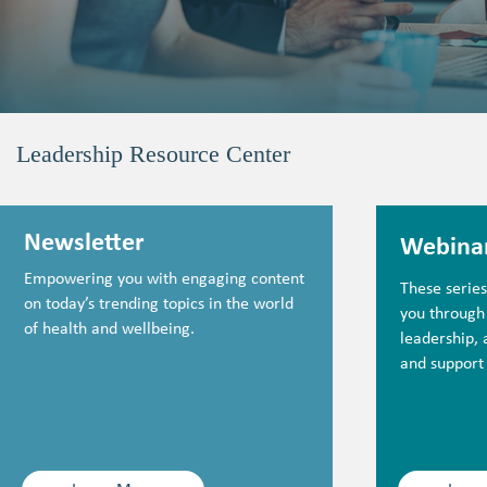
Leadership Resource Center
Newsletter
Webina
Empowering you with engaging content
These serie
on today’s trending topics in the world
you through
of health and wellbeing.
leadership,
and support