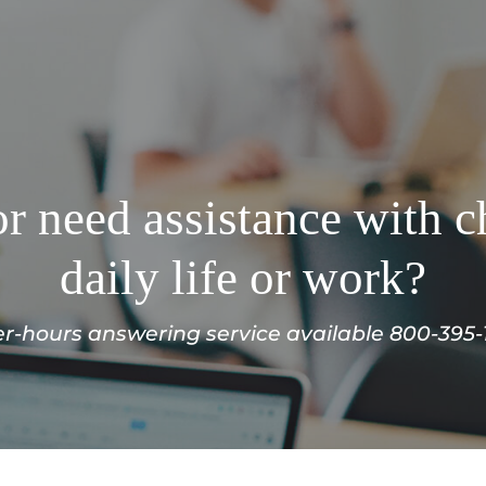
r need assistance with c
daily life or work?
er-hours answering service available 800-395-