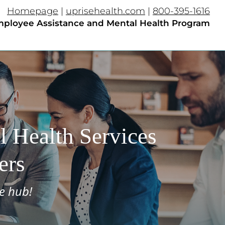
Homepage
|
uprisehealth.com
|
800-395-1616
ployee Assistance and Mental Health Program​
 Health Services
ers
e hub!