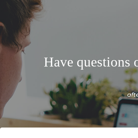
Have questions o
aft