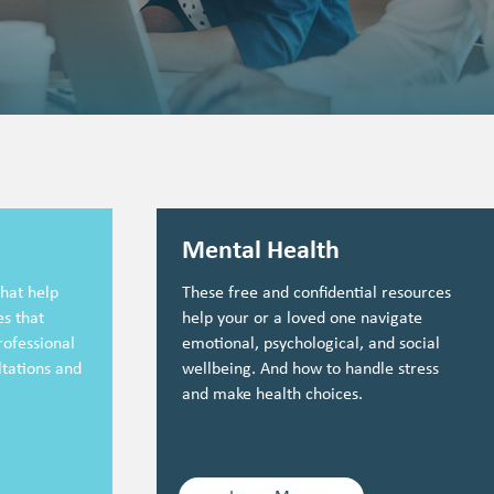
Mental Health
hat help
These free and confidential resources
s that
help your or a loved one navigate
rofessional
emotional, psychological, and social
ltations and
wellbeing. And how to handle stress
and make health choices.