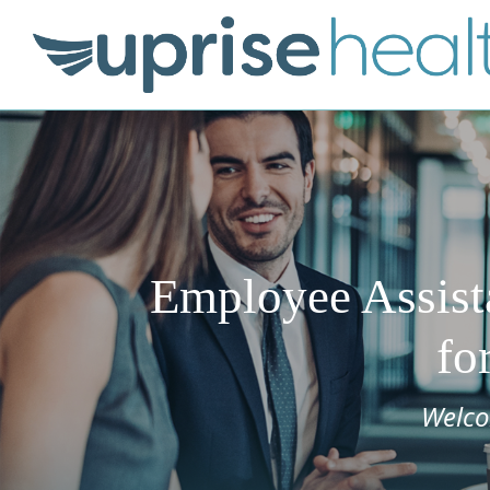
Employee Assist
fo
Welco