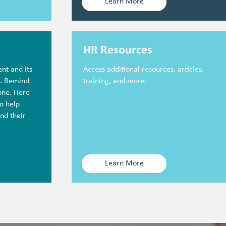
Learn More
HR Resources
nt and its
Access additional resources, articles,
c. Remind
training, and more.
lone. Here
o help
nd their
Learn More