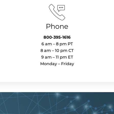
Phone
800-395-1616​
6 am – 8 pm PT​
8 am – 10 pm CT
9 am – 11 pm ET
Monday – Friday​