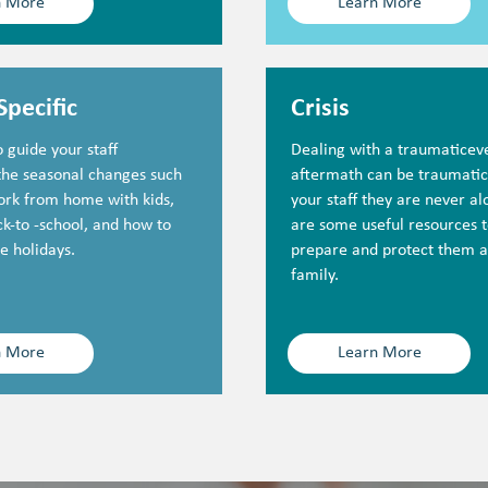
n More
Learn More
Specific
Crisis
 guide your staff
Dealing with a traumaticeve
the seasonal changes such
aftermath can be traumati
ork from home with kids,
your staff they are never a
k-to -school, and how to
are some useful resources t
e holidays.
prepare and protect them a
family.
n More
Learn More