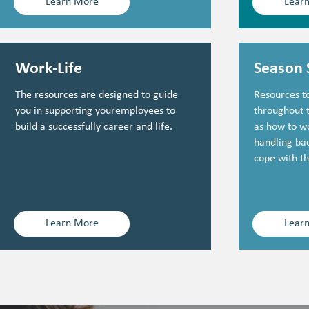
Learn More
Lear
Work-Life
Season 
The resources are designed to guide
Resources to
you in supporting youremployees to
throughout 
build a successfully career and life.
as how to w
handling bac
cope with th
Learn More
Lear