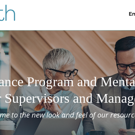
Em
ance Program and Mental
r Supervisors and Manag
me to the new look and feel of our resourc