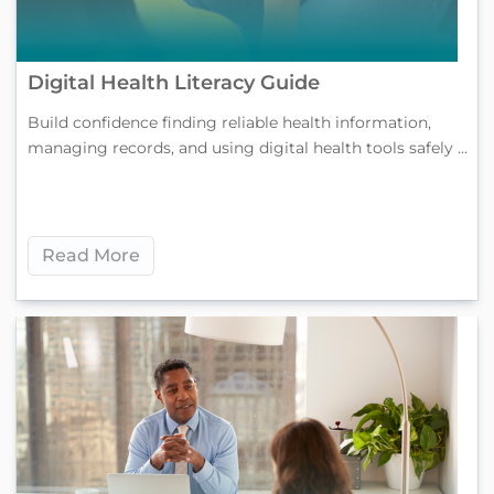
Digital Health Literacy Guide
Build confidence finding reliable health information,
managing records, and using digital health tools safely ...
Read More