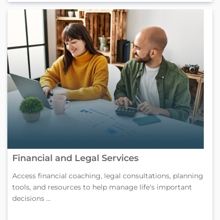
Financial and Legal Services
Access financial coaching, legal consultations, planning
tools, and resources to help manage life's important
decisions ...