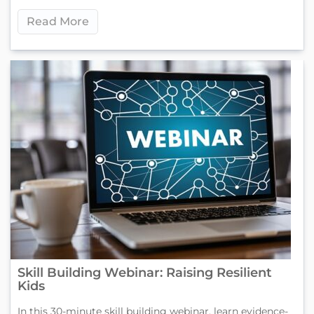
Read More
Skill Building Webinar: Raising Resilient
Kids
In this 30-minute skill building webinar, learn evidence-