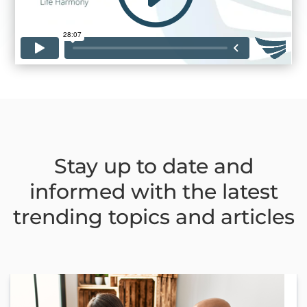
Stay up to date and
informed with the latest
trending topics and articles