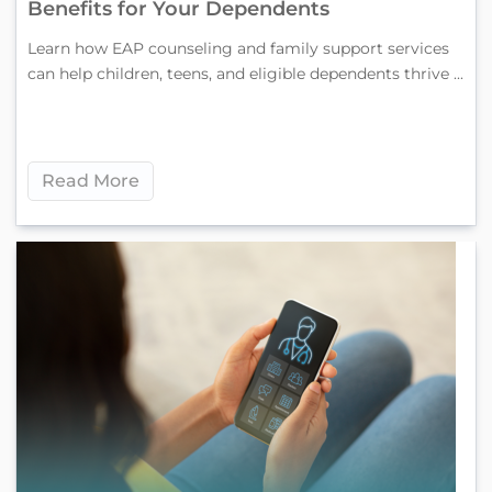
Benefits for Your Dependents
Learn how EAP counseling and family support services
can help children, teens, and eligible dependents thrive ...
Read More