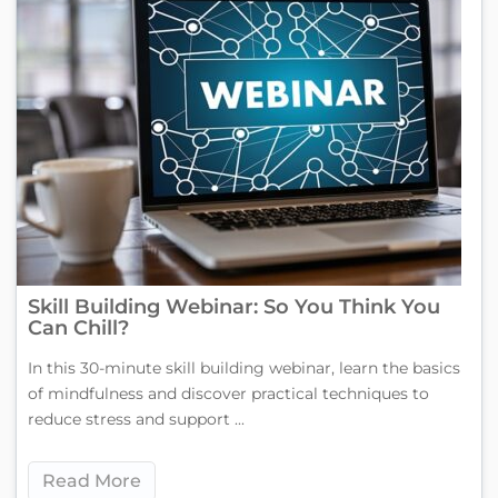
Skill Building Webinar: So You Think You
Can Chill?
In this 30-minute skill building webinar, learn the basics
of mindfulness and discover practical techniques to
reduce stress and support ...
Read More