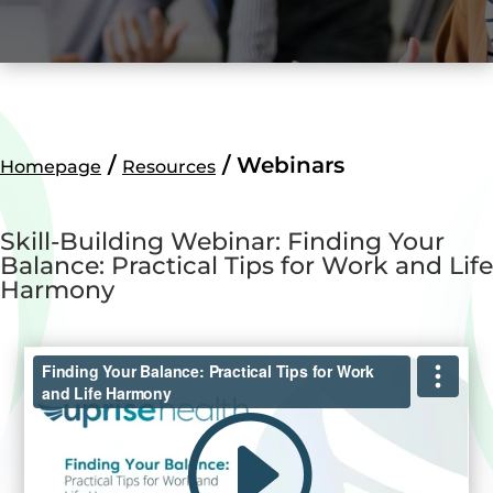
/
/
Webinars
Homepage
Resources
Skill-Building Webinar: Finding Your
Balance: Practical Tips for Work and Life
Harmony