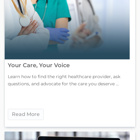
Your Care, Your Voice
Learn how to find the right healthcare provider, ask
questions, and advocate for the care you deserve ...
Read More