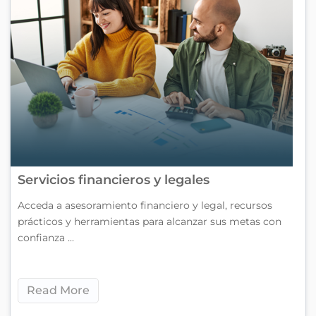
Servicios financieros y legales
Acceda a asesoramiento financiero y legal, recursos
prácticos y herramientas para alcanzar sus metas con
confianza ...
Read More