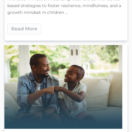
based strategies to foster resilience, mindfulness, and a
growth mindset in children ...
Read More