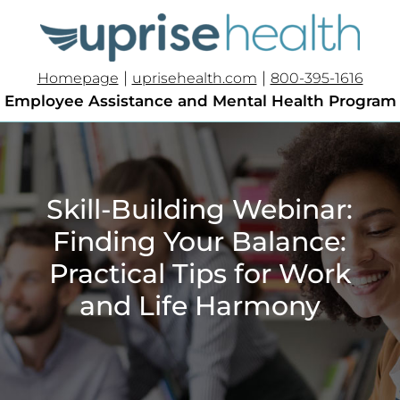
|
|
Homepage
uprisehealth.com
800-395-1616
Employee Assistance and Mental Health Program
Skill-Building Webinar:
Finding Your Balance:
Practical Tips for Work
and Life Harmony