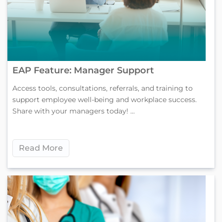
EAP Feature: Manager Support
Access tools, consultations, referrals, and training to
support employee well-being and workplace success.
Share with your managers today! ...
Read More