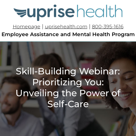
|
|
Homepage
uprisehealth.com
800-395-1616
Employee Assistance and Mental Health Program
Skill-Building Webinar:
Prioritizing You:
Unveiling the Power of
Self-Care