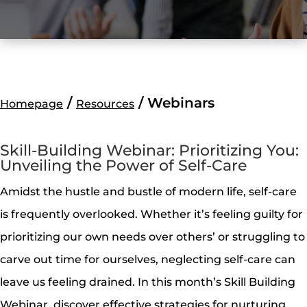
/
/
Webinars
Homepage
Resources
Skill-Building Webinar: Prioritizing You:
Unveiling the Power of Self-Care
Amidst the hustle and bustle of modern life, self-care
is frequently overlooked. Whether it’s feeling guilty for
prioritizing our own needs over others’ or struggling to
carve out time for ourselves, neglecting self-care can
leave us feeling drained. In this month’s Skill Building
Webinar, discover effective strategies for nurturing