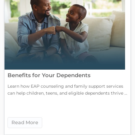
Benefits for Your Dependents
Learn how EAP counseling and family support services
can help children, teens, and eligible dependents thrive ...
Read More