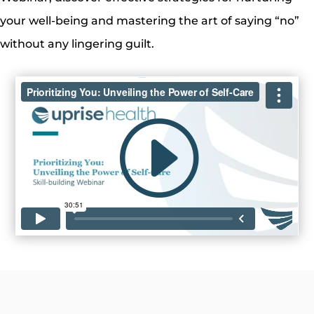
your well-being and mastering the art of saying “no”
without any lingering guilt.