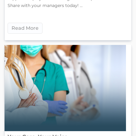
Share with your managers today! ...
Read More