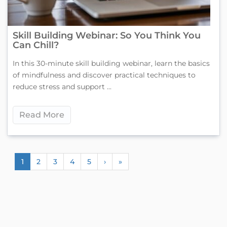
Skill Building Webinar: So You Think You
Can Chill?
In this 30-minute skill building webinar, learn the basics
of mindfulness and discover practical techniques to
reduce stress and support ...
Read More
1
2
3
4
5
›
»