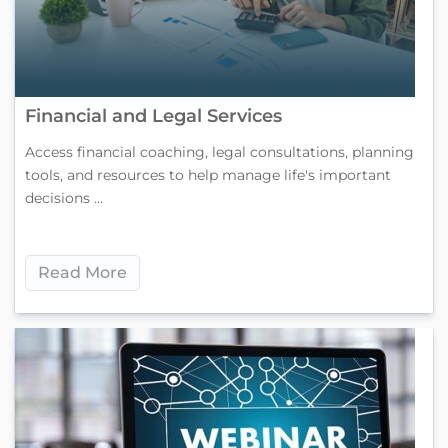
Financial and Legal Services
Access financial coaching, legal consultations, planning
tools, and resources to help manage life's important
decisions ...
Read More