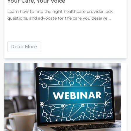
Your Care, Your Voice
Learn how to find the right healthcare provider, ask
questions, and advocate for the care you deserve ...
Read More