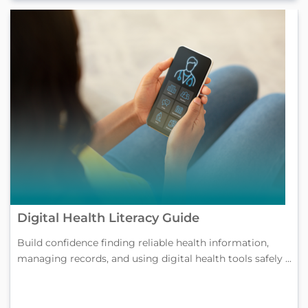
Digital Health Literacy Guide
Build confidence finding reliable health information,
managing records, and using digital health tools safely ...