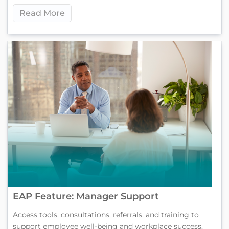
Read More
EAP Feature: Manager Support
Access tools, consultations, referrals, and training to
support employee well-being and workplace success.