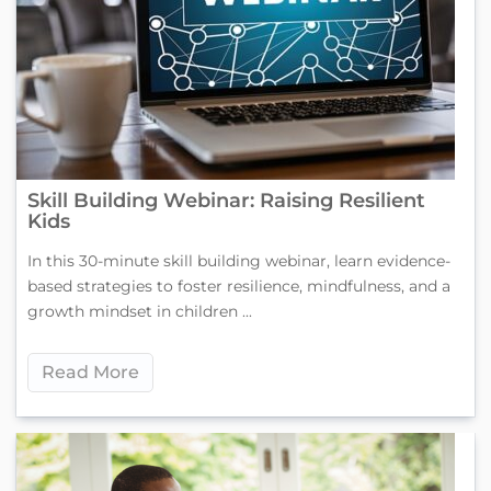
Skill Building Webinar: Raising Resilient
Kids
In this 30-minute skill building webinar, learn evidence-
based strategies to foster resilience, mindfulness, and a
growth mindset in children ...
Read More