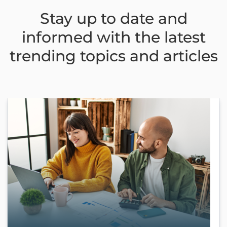
Stay up to date and
informed with the latest
trending topics and articles