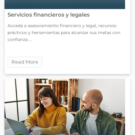
Servicios financieros y legales
Acceda a asesoramiento financiero y legal, recursos
prácticos y herramientas para alcanzar sus metas con
confianza ...
Read More